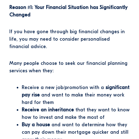
Reason #1: Your Financial Situation has Significantly
Changed
If you have gone through big financial changes in
life, you may need to consider personalised
financial advice.
Many people choose to seek our financial planning
services when they:
Receive a new job/promotion with a
significant
pay rise
and want to make their money work
hard for them
Receive an inheritance
that they want to know
how to invest and make the most of
Buy a house
and want to determine how they
can pay down their mortgage quicker and still