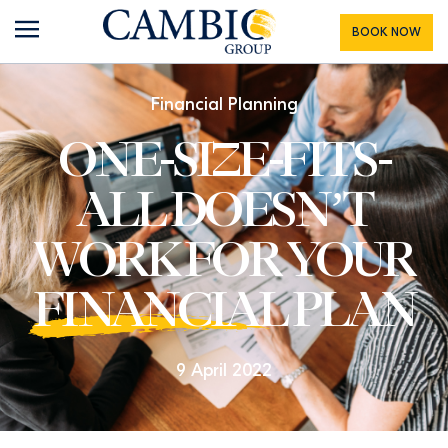
BOOK NOW
Financial Planning
ONE-SIZE-FITS-
ALL DOESN’T
WORK FOR YOUR
FINANCIAL
PLAN
9 April 2022