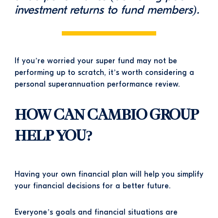
investment returns to fund members).
If you’re worried your super fund may not be
performing up to scratch, it’s worth considering a
personal superannuation performance review.
HOW CAN CAMBIO GROUP
HELP YOU?
Having your own financial plan will help you simplify
your financial decisions for a better future.
Everyone’s goals and financial situations are