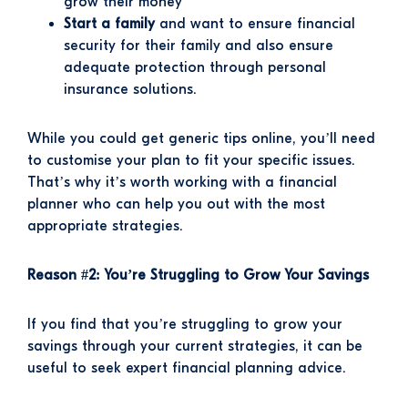
grow their money
Start a family
and want to ensure financial
security for their family and also ensure
adequate protection through personal
insurance solutions.
While you could get generic tips online, you’ll need
to customise your plan to fit your specific issues.
That’s why it’s worth working with a financial
planner who can help you out with the most
appropriate strategies.
Reason #2: You’re Struggling to Grow Your Savings
If you find that you’re struggling to grow your
savings through your current strategies, it can be
useful to seek expert financial planning advice.