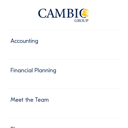
Accounting
Financial Planning
Meet the Team