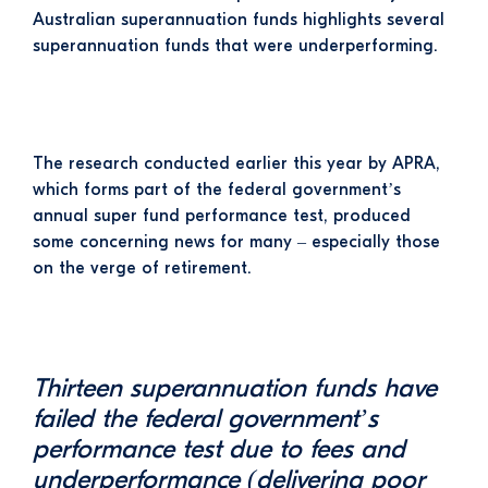
Australian superannuation funds highlights several
superannuation funds that were underperforming.
The research conducted earlier this year by APRA,
which
forms part of the federal government’s
annual super fund performance test, produced
some concerning news for many – especially those
on the verge of retirement.
Thirteen superannuation funds have
failed the federal government’s
performance test due to fees and
underperformance (delivering poor