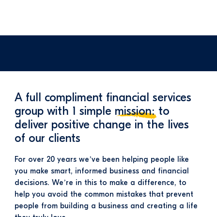
A full compliment financial services
group with 1 simple
mission:
to
deliver positive change in the lives
of our clients
For over 20 years we’ve been helping people like
you make smart, informed business and financial
decisions. We’re in this to make a difference, to
help you avoid the common mistakes that prevent
people from building a business and creating a life