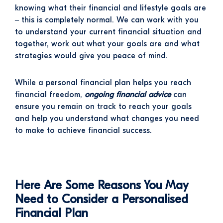
knowing what their financial and lifestyle goals are
– this is completely normal. We can work with you
to understand your current financial situation and
together, work out what your goals are and what
strategies would give you peace of mind.
While a personal financial plan helps you reach
financial freedom,
ongoing financial advice
can
ensure you remain on track to reach your goals
and help you understand what changes you need
to make to achieve financial success.
Here Are Some Reasons You May
Need to Consider a Personalised
Financial Plan