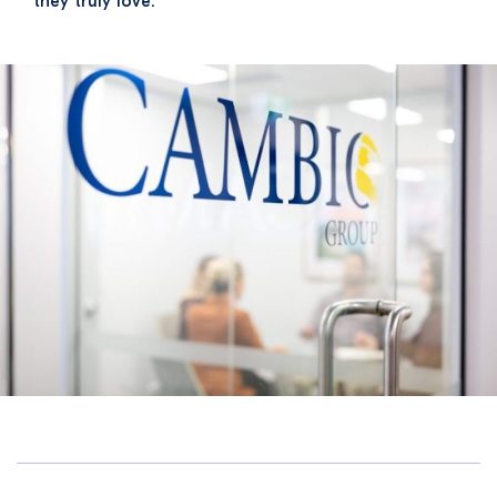
they truly love.