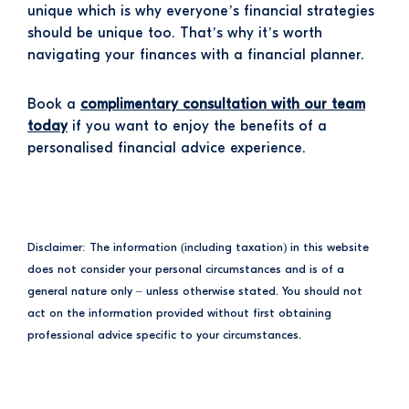
unique which is why everyone’s financial strategies
should be unique too. That’s why it’s worth
navigating your finances with a financial planner.
Book a
complimentary consultation with our team
today
if you want to enjoy the benefits of a
personalised financial advice experience.
Disclaimer: The information (including taxation) in this website
does not consider your personal circumstances and is of a
general nature only – unless otherwise stated. You should not
act on the information provided without first obtaining
professional advice specific to your circumstances.