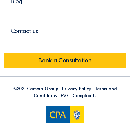
Blog
Contact us
Book a Consultation
©2021 Cambio Group |
Privacy Policy
|
Terms and
Conditions
|
FSG
|
Complaints