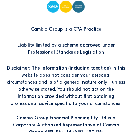
Cambio Group is a CPA Practice
Liability limited by a scheme approved under
Professional Standards Legislation
Disclaimer: The information (including taxation) in this
website does not consider your personal
circumstances and is of a general nature only - unless
otherwise stated. You should not act on the
information provided without first obtaining
professional advice specific to your circumstances.
Cambio Group Financial Planning Pty Ltd is a
Corporate Authorized Representative of Cambio