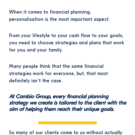
When it comes to financial planning,
personalisation is the most important aspect.
From your lifestyle to your cash flow to your goals,
you need to choose strategies and plans that work
for you and your family.
Many people think that the same financial
strategies work for everyone, but, that most
definitely isn’t the case.
At Cambio Group, every financial planning
strategy we create is tailored to the client with the
aim of helping them reach their unique goals.
So many of our clients come to us without actually