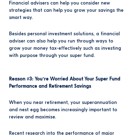
Financial advisers can help you consider new
strategies that can help you grow your savings the
smart way.
Besides personal investment solutions, a financial
adviser can also help you run through ways to
grow your money tax-effectively such as investing
with purpose through your super fund.
Reason #3: You’re Worried About Your Super Fund
Performance and Retirement Savings
When you near retirement, your superannuation
and nest egg becomes increasingly important to
review and maximise.
Recent research into the performance of major