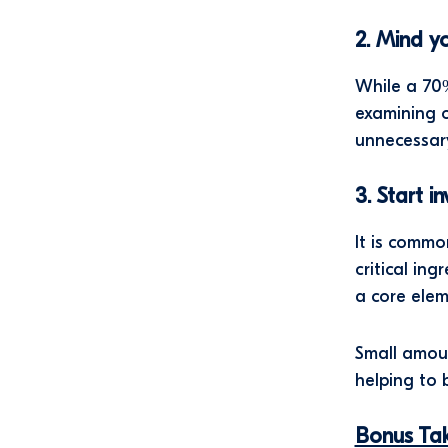
2. Mind y
While a 70%
examining o
unnecessar
3. Start i
It is commo
critical in
a core ele
Small amoun
helping to 
Bonus T