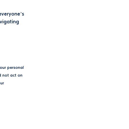
 everyone’s
avigating
your personal
d not act on
our