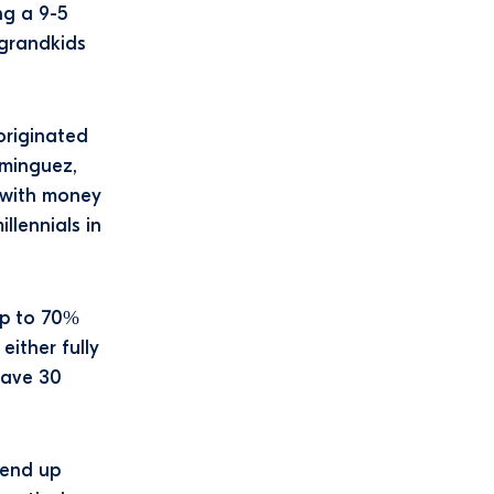
ng a 9-5
 grandkids
originated
ominguez,
 with money
llennials in
up to 70%
either fully
save 30
send up