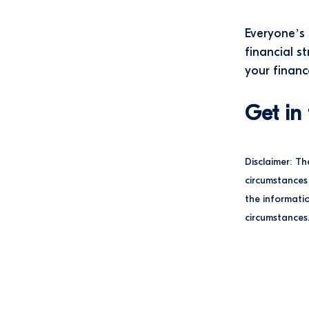
Everyone’s 
financial s
your financ
Get in
Disclaimer: Th
circumstances 
the informatio
circumstances