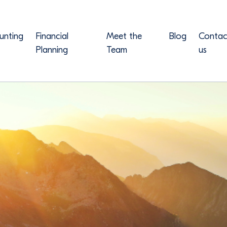
unting
Financial
Meet the
Blog
Contac
Planning
Team
us