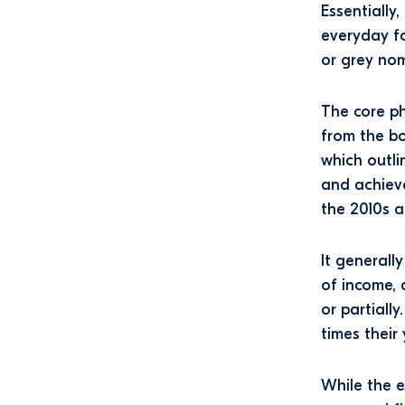
Essentially
everyday fo
or grey no
The core ph
from the bo
which outli
and achieve
the 2010s a
It generall
of income, 
or partiall
times their 
While the 