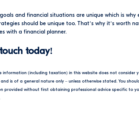
goals and financial situations are unique which is why
trategies should be unique too. That’s why it’s worth n
es with a financial planner.
 touch today!
e information (including taxation) in this website does not consider 
and is of a general nature only – unless otherwise stated. You shoul
n provided without first obtaining professional advice specific to y
.