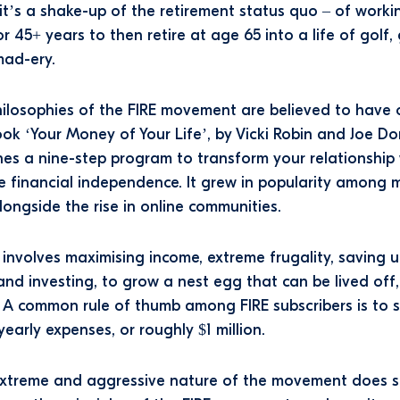
, it’s a shake-up of the retirement status quo – of worki
r 45+ years to then retire at age 65 into a life of golf,
mad-ery.
ilosophies of the FIRE movement are believed to have 
ok ‘Your Money of Your Life’, by Vicki Robin and Joe D
nes a nine-step program to transform your relationship
 financial independence. It grew in popularity among mi
longside the rise in online communities.
y involves maximising income, extreme frugality, saving 
and investing, to grow a nest egg that can be lived off, 
y. A common rule of thumb among FIRE subscribers is to 
yearly expenses, or roughly $1 million.
extreme and aggressive nature of the movement does 