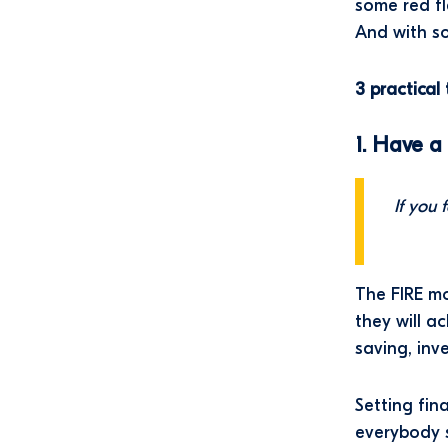
some red fl
And with so
3 practica
1. Have a
If you 
The FIRE mo
they will a
saving, inv
Setting fin
everybody 