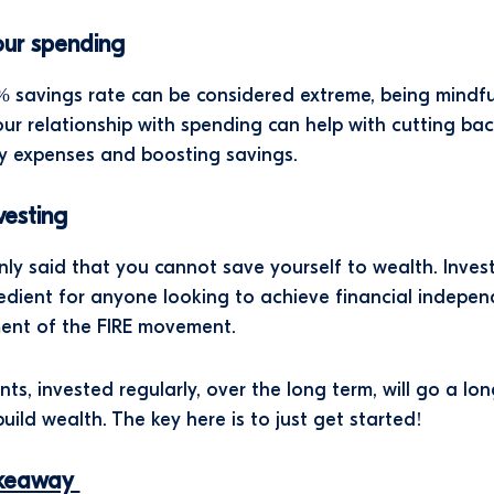
our spending
 savings rate can be considered extreme, being mindfu
ur relationship with spending can help with cutting ba
y expenses and boosting savings.
nvesting
nly said that you cannot save yourself to wealth. Invest
gredient for anyone looking to achieve financial indepe
ment of the FIRE movement.
ts, invested regularly, over the long term, will go a lo
build wealth. The key here is to just get started!
akeaway