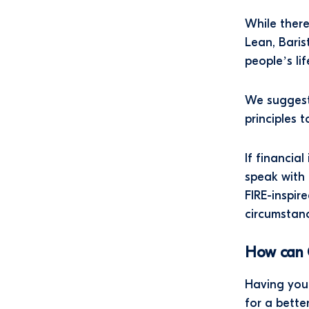
While there
Lean, Baris
people’s li
We suggest
principles 
If financia
speak with 
FIRE-inspir
circumstanc
How can 
Having your
for a better