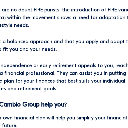
 are no doubt FIRE purists, the introduction of FIRE vari
ta) within the movement shows a need for adaptation t
festyle needs.
 a balanced approach and that you apply and adapt 
to fit you and your needs.
l independence or early retirement appeals to you, reac
a financial professional. They can assist you in putting 
ed plan for your finances that best suits your individual
es and retirement goals.
Cambio Group help you?
 own financial plan will help you simplify your financial
 future.