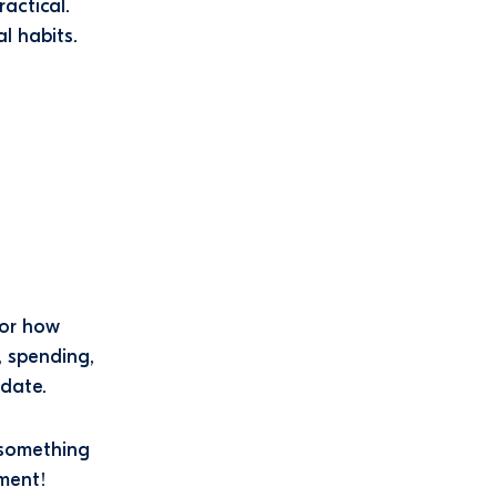
actical.
l habits.
for how
, spending,
 date.
 something
ment!