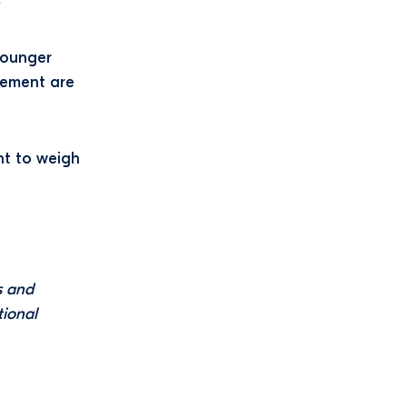
?
younger
rement are
nt to weigh
s and
tional