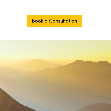
t
Book a Consultation