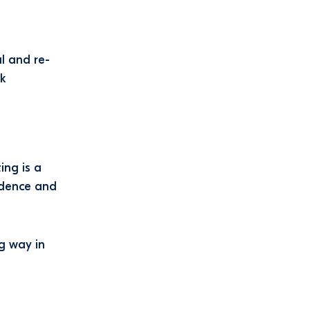
l and re-
ck
ing is a
ndence and
ng way in