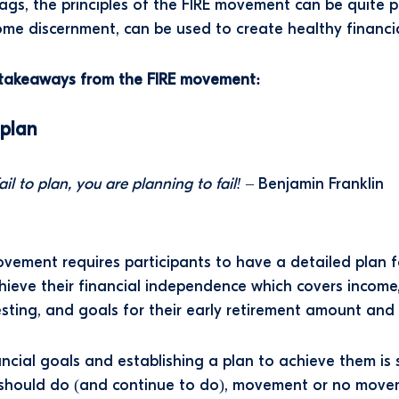
ags, the principles of the FIRE movement can be quite pr
me discernment, can be used to create healthy financia
l takeaways from the FIRE movement:
 plan
fail to plan, you are planning to fail!
– Benjamin Franklin
vement requires participants to have a detailed plan 
chieve their financial independence which covers income
esting, and goals for their early retirement amount and
ancial goals and establishing a plan to achieve them is
should do (and continue to do), movement or no move