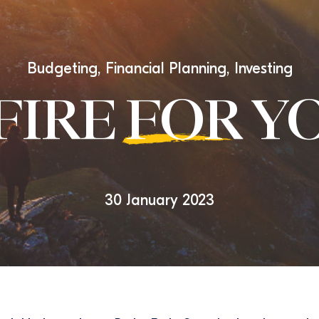
Budgeting
,
Financial Planning
,
Investing
 FIRE
FOR
YO
30 January 2023