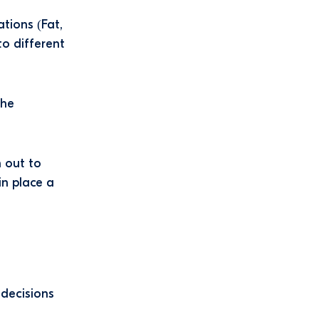
ations (Fat,
o different
the
h out to
in place a
 decisions