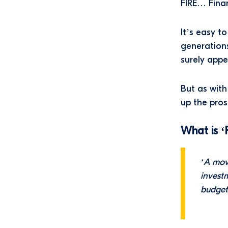
FIRE… Finan
It’s easy t
generations
surely appe
But as with
up the pros
What is ‘
‘A mov
investm
budget