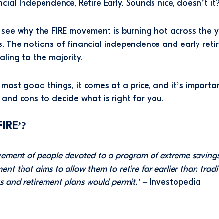
cial Independence, Retire Early. Sounds nice, doesn’t it
o see why the FIRE movement is burning hot across the 
. The notions of financial independence and early reti
aling to the majority.
 most good things, it comes at a price, and it’s importa
 and cons to decide what is right for you.
FIRE’?
ement of people devoted to a program of extreme saving
ent that aims to allow them to retire far earlier than tradi
s and retirement plans would permit.’
– Investopedia