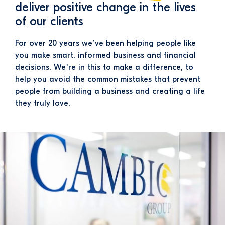
deliver positive change in the lives
of our clients
For over 20 years we’ve been helping people like
you make smart, informed business and financial
decisions. We’re in this to make a difference, to
help you avoid the common mistakes that prevent
people from building a business and creating a life
they truly love.