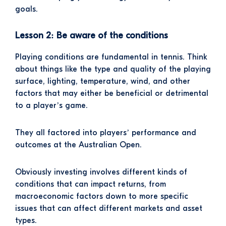
goals.
Lesson 2: Be aware of the conditions
Playing conditions are fundamental in tennis. Think
about things like the type and quality of the playing
surface, lighting, temperature, wind, and other
factors that may either be beneficial or detrimental
to a player’s game.
They all factored into players’ performance and
outcomes at the Australian Open.
Obviously investing involves different kinds of
conditions that can impact returns, from
macroeconomic factors down to more specific
issues that can affect different markets and asset
types.