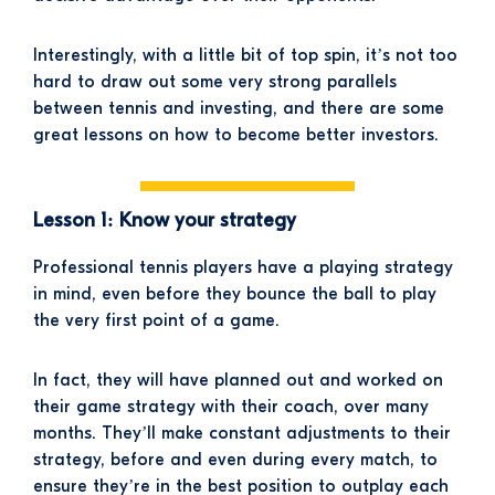
Interestingly, with a little bit of top spin, it’s not too
hard to draw out some very strong parallels
between tennis and investing, and there are some
great lessons on how to become better investors.
Lesson 1: Know your strategy
Professional tennis players have a playing strategy
in mind, even before they bounce the ball to play
the very first point of a game.
In fact, they will have planned out and worked on
their game strategy with their coach, over many
months. They’ll make constant adjustments to their
strategy, before and even during every match, to
ensure they’re in the best position to outplay each