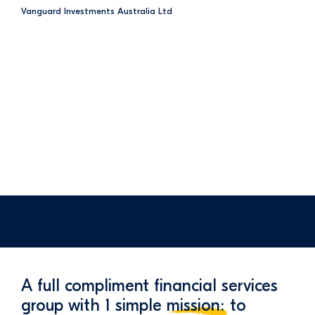
Vanguard Investments Australia Ltd
A full compliment financial services
group with 1 simple
mission:
to