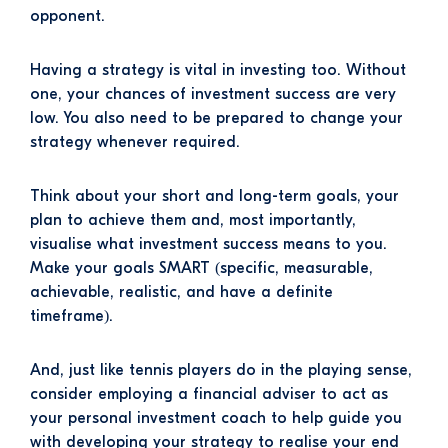
opponent.
Having a strategy is vital in investing too. Without
one, your chances of investment success are very
low. You also need to be prepared to change your
strategy whenever required.
Think about your short and long-term goals, your
plan to achieve them and, most importantly,
visualise what investment success means to you.
Make your goals SMART (specific, measurable,
achievable, realistic, and have a definite
timeframe).
And, just like tennis players do in the playing sense,
consider employing a financial adviser to act as
your personal investment coach to help guide you
with developing your strategy to realise your end