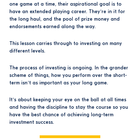
one game at a time, their aspirational goal is to
have an extended playing career. They’re in it for
the long haul, and the pool of prize money and
endorsements earned along the way.
This lesson carries through to investing on many
different levels.
The process of investing is ongoing. In the grander
scheme of things, how you perform over the short-
term isn’t as important as your long game.
It’s about keeping your eye on the ball at all times
and having the discipline to stay the course so you
have the best chance of achieving long-term
investment success.