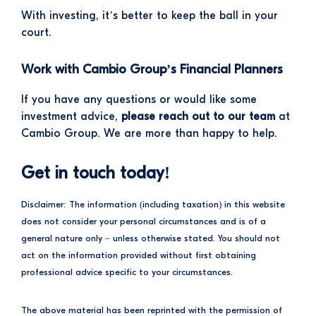
With investing, it’s better to keep the ball in your
court.
Work with Cambio Group’s Financial Planners
If you have any questions or would like some
investment advice,
please reach out to our team
at
Cambio Group. We are more than happy to help.
Get in touch today!
Disclaimer: The information (including taxation) in this website
does not consider your personal circumstances and is of a
general nature only – unless otherwise stated. You should not
act on the information provided without first obtaining
professional advice specific to your circumstances.
The above material has been reprinted with the permission of