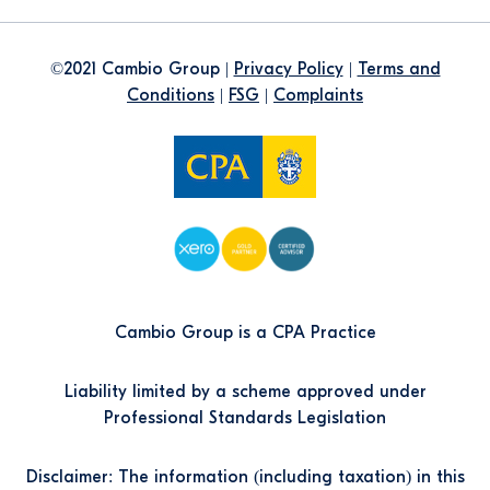
©2021 Cambio Group |
Privacy Policy
|
Terms and
Conditions
|
FSG
|
Complaints
Cambio Group is a CPA Practice
Liability limited by a scheme approved under
Professional Standards Legislation
Disclaimer: The information (including taxation) in this