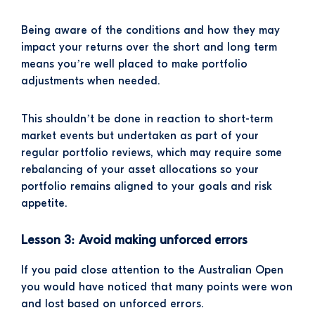
Being aware of the conditions and how they may
impact your returns over the short and long term
means you’re well placed to make portfolio
adjustments when needed.
This shouldn’t be done in reaction to short-term
market events but undertaken as part of your
regular portfolio reviews, which may require some
rebalancing of your asset allocations so your
portfolio remains aligned to your goals and risk
appetite.
Lesson 3: Avoid making unforced errors
If you paid close attention to the Australian Open
you would have noticed that many points were won
and lost based on unforced errors.