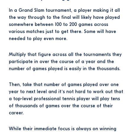
In a Grand Slam tournament, a player making it all
the way through to the final will likely have played
somewhere between 100 to 200 games across
various matches just to get there. Some will have
needed to play even more.
Multiply that figure across all the tournaments they
participate in over the course of a year and the
number of games played is easily in the thousands.
Then, take that number of games played over one
year to next level and it’s not hard to work out that
a top-level professional tennis player will play tens
of thousands of games over the course of their
career.
While their immediate focus is always on winning