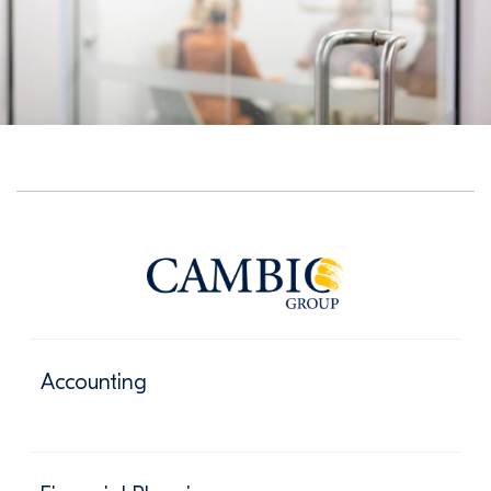
Accounting