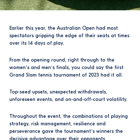
Earlier this year, the Australian Open had most
spectators gripping the edge of their seats at times
over its 14 days of play.
From the opening round, right through to the
women’s and men’s finals, you could say the first
Grand Slam tennis tournament of 2023 had it all.
Top-seed upsets, unexpected withdrawals,
unforeseen events, and on-and-off-court volatility.
Throughout the event, the combinations of playing
strategy, risk management, resilience and
perseverance gave the tournament’s winners the
decisive advantage over their opponents.