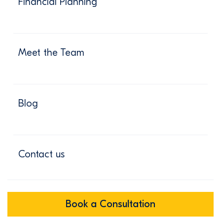
Financial Planning
Meet the Team
Blog
Contact us
Book a Consultation