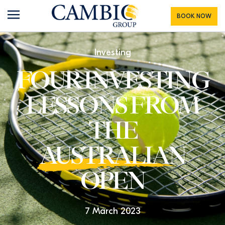
BOOK NOW
Investing
FOUR INVESTING
LESSONS FROM
THE
AUSTRALIAN
OPEN
7 March 2023