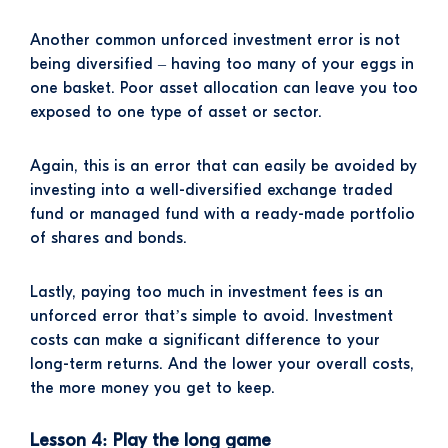
Another common unforced investment error is not
being diversified – having too many of your eggs in
one basket. Poor asset allocation can leave you too
exposed to one type of asset or sector.
Again, this is an error that can easily be avoided by
investing into a well-diversified exchange traded
fund or managed fund with a ready-made portfolio
of shares and bonds.
Lastly, paying too much in investment fees is an
unforced error that’s simple to avoid. Investment
costs can make a significant difference to your
long-term returns. And the lower your overall costs,
the more money you get to keep.
Lesson 4: Play the long game