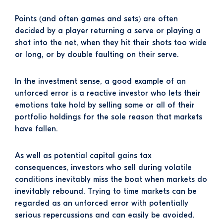
Points (and often games and sets) are often
decided by a player returning a serve or playing a
shot into the net, when they hit their shots too wide
or long, or by double faulting on their serve.
In the investment sense, a good example of an
unforced error is a reactive investor who lets their
emotions take hold by selling some or all of their
portfolio holdings for the sole reason that markets
have fallen.
As well as potential capital gains tax
consequences, investors who sell during volatile
conditions inevitably miss the boat when markets do
inevitably rebound. Trying to time markets can be
regarded as an unforced error with potentially
serious repercussions and can easily be avoided.